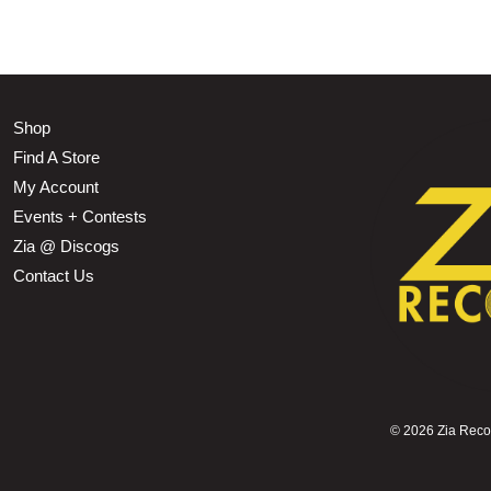
Shop
Find A Store
My Account
Events + Contests
Zia @ Discogs
Contact Us
©
2026 Zia Record