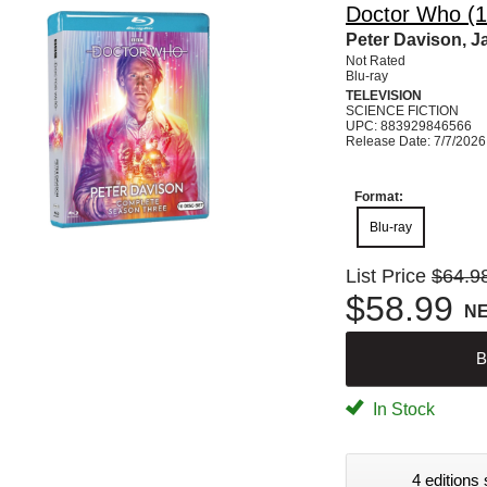
Doctor Who (1
Peter Davison, J
Not Rated
Blu-ray
TELEVISION
SCIENCE FICTION
UPC: 883929846566
Release Date: 7/7/2026
Format:
Blu-ray
List Price
$64.9
$58.99
N
B
In Stock
4 editions 