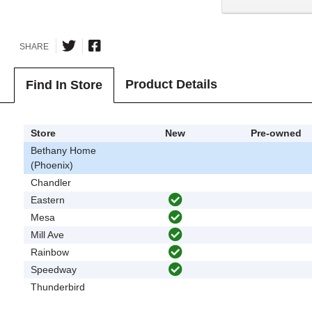
SHARE
Product Details
Find In Store
Store
New
Pre-owned
Bethany Home
(Phoenix)
Chandler
Eastern
Mesa
Mill Ave
Rainbow
Speedway
Thunderbird