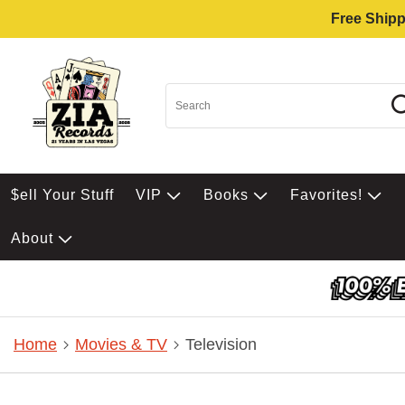
Free Shipp
$ell Your Stuff
VIP
Books
Favorites!
About
Home
Movies & TV
Television