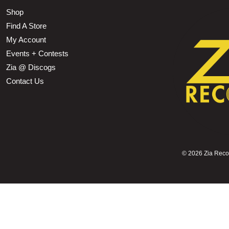
Shop
Find A Store
My Account
Events + Contests
Zia @ Discogs
Contact Us
©
2026 Zia Record