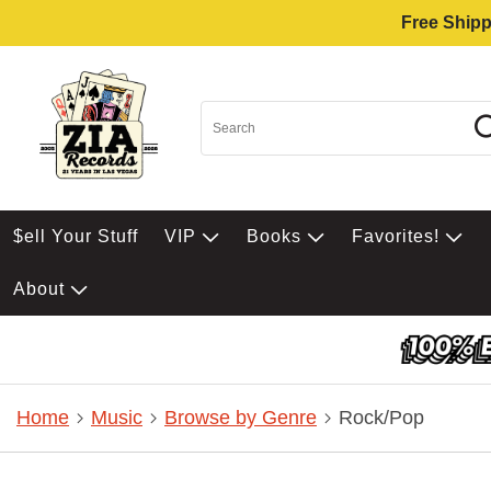
Free Shipp
$ell Your Stuff
VIP
Books
Favorites!
About
Home
Music
Browse by Genre
Rock/Pop