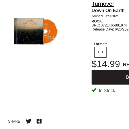
Turnover
Down On Earth
Amped Exclusive
ROCK
UPC: 8721465881974
Release Date: 6/26/20
Format:
CD
$14.99
N
B
In Stock
SHARE