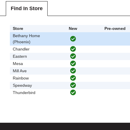
Find In Store
Store
New
Pre-owned
Bethany Home
(Phoenix)
Chandler
Eastern
Mesa
Mill Ave
Rainbow
Speedway
Thunderbird