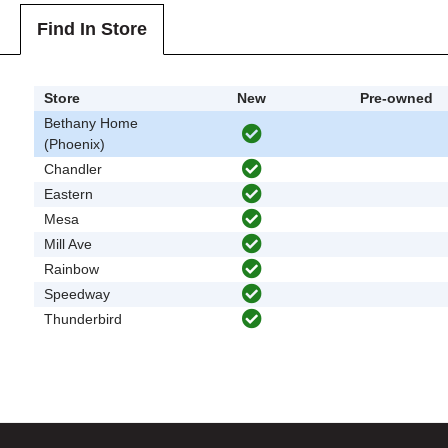
Find In Store
Store
New
Pre-owned
Bethany Home
(Phoenix)
Chandler
Eastern
Mesa
Mill Ave
Rainbow
Speedway
Thunderbird