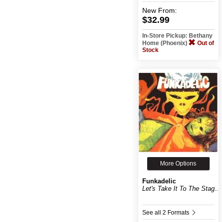
New
From:
$32.99
In-Store Pickup: Bethany
Home (Phoenix)
Out of
Stock
More Options
Funkadelic
Let's Take It To The Stag...
See all 2 Formats