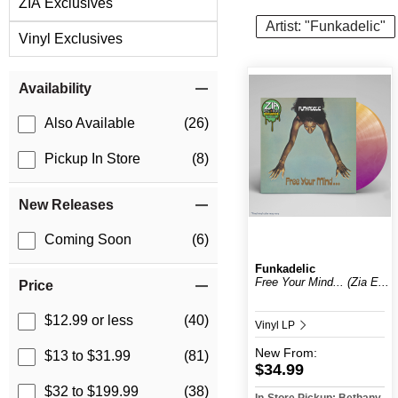
ZIA Exclusives
Artist: "Funkadelic"
Vinyl Exclusives
Item Filters
Availability
Also Available
(26)
Pickup In Store
(8)
New Releases
Coming Soon
(6)
Funkadelic
Free Your Mind... (Zia E...
Price
$12.99 or less
(40)
Vinyl LP
New
From:
$13 to $31.99
(81)
$34.99
$32 to $199.99
(38)
In-Store Pickup: Bethany