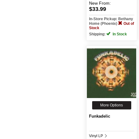
New
From:
$33.99
In-Store Pickup: Bethany
Home (Phoenix)
Out of
Stock
Shipping:
In Stock
More Options
Funkadelic
Vinyl LP