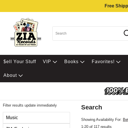
Free Shipp
$ell Your Stuff
VIP
Books
Favorites!
About
Filter results update immediately
Search
Filter by Category
Music
Showing Availability For:
Be
1-20 of 117 results