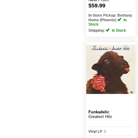
$59.99
In-Store Pickup: Bethany
Home (Phoenix)
In
Stock
Shipping:
In Stock
Funkadelic
Greatest Hits
Vinyl LP