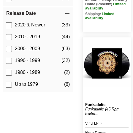
Home (Phoenix)
Limited
availability
Release Date
Shipping:
Limited
availability
2020 & Newer
(33)
2010 - 2019
(44)
2000 - 2009
(63)
1990 - 1999
(32)
1980 - 1989
(2)
Up to 1979
(6)
Funkadelic
Funkadelic (45 Rpm
Editio...
Vinyl LP
New
From: