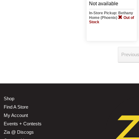
Not available
In-Store Pickup: Bethany
Home (Phoenix)
Out of
Stock
Previou
Shop
Find A Store
My Account
Events + Contests
Zia @ Discogs