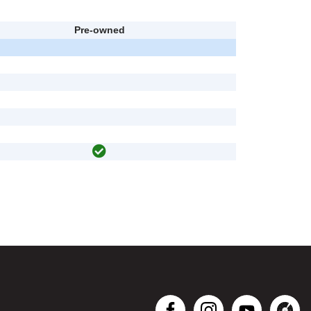
Pre-owned