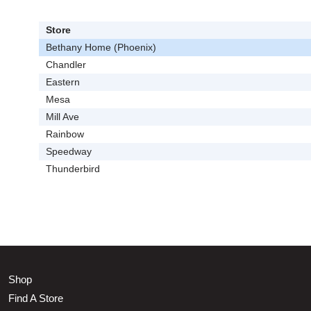
Store
Bethany Home (Phoenix)
Chandler
Eastern
Mesa
Mill Ave
Rainbow
Speedway
Thunderbird
Shop
Find A Store