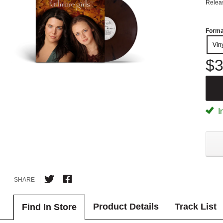
Relea
Forma
Vin
$3
I
SHARE
Product Details
Track List
Find In Store