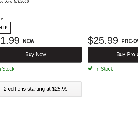
se Date: 5/8/2026
t:
yl LP
1.99
$25.99
NEW
PRE-
Buy New
Buy Pre
n Stock
In Stock
2 editions starting at $25.99