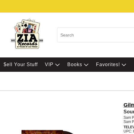
$ell Your Stuff
VIP
Books
Favorites!
Gil
Soun
Sam Ph
Sam Ph
TELE
UPC: 