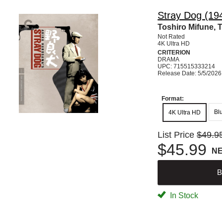
Stray Dog (194
Toshiro Mifune, 
Not Rated
4K Ultra HD
CRITERION
DRAMA
UPC: 715515333214
Release Date: 5/5/2026
Format:
Bl
4K Ultra HD
List Price
$49.9
$45.99
N
B
In Stock