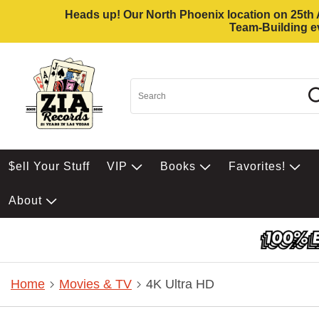
Heads up! Our North Phoenix location on 25th Av
Team-Building ev
$ell Your Stuff
VIP
Books
Favorites!
About
Home
Movies & TV
4K Ultra HD