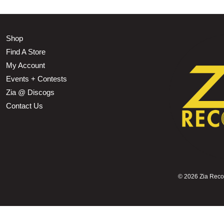
Shop
Find A Store
My Account
Events + Contests
Zia @ Discogs
Contact Us
©
2026 Zia Record