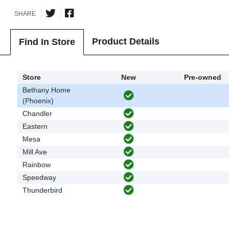
SHARE
Product Details
Find In Store
Store
New
Pre-owned
Bethany Home
(Phoenix)
Chandler
Eastern
Mesa
Mill Ave
Rainbow
Speedway
Thunderbird