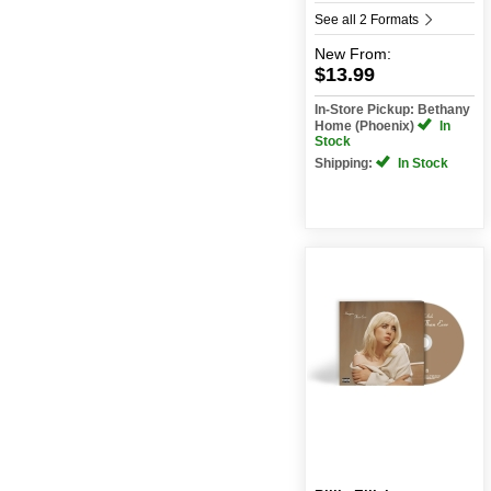
See all 2 Formats
New
From:
$13.99
In-Store Pickup: Bethany
Home (Phoenix)
In
Stock
Shipping:
In Stock