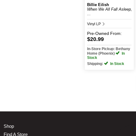
Billie Eilish
When We All Fall Asleep,
...
Vinyl LP
Pre-Owned
From:
$20.99
In-Store Pickup: Bethany
Home (Phoenix)
In
Stock
Shipping:
In Stock
Shop
Find A Store