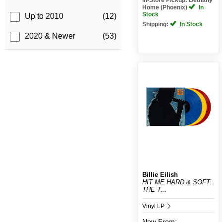
Home (Phoenix)
In
Stock
Up to 2010
(12)
Shipping:
In Stock
2020 & Newer
(53)
Billie Eilish
HIT ME HARD & SOFT:
THE T...
Vinyl LP
New
From: