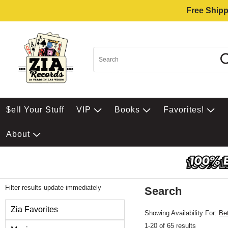
Free Shipp
$ell Your Stuff
VIP
Books
Favorites!
About
Filter results update immediately
Search
Filter by Category
Zia Favorites
Showing Availability For:
Be
1-20 of 65 results