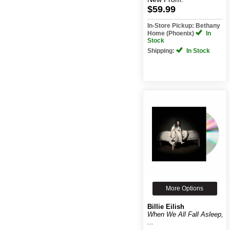
$59.99
In-Store Pickup: Bethany
Home (Phoenix)
In
Stock
Shipping:
In Stock
More Options
Billie Eilish
When We All Fall Asleep,
...