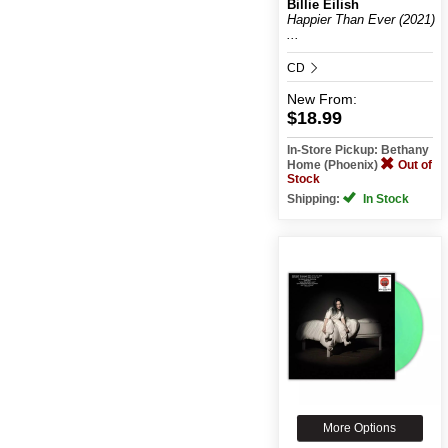
Billie Eilish
Happier Than Ever (2021)
...
CD
New
From:
$18.99
In-Store Pickup: Bethany
Home (Phoenix)
Out of
Stock
Shipping:
In Stock
More Options