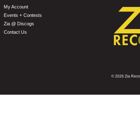
My Account
Events + Contests
Zia @ Discogs
Contact Us
©
2026 Zia Record