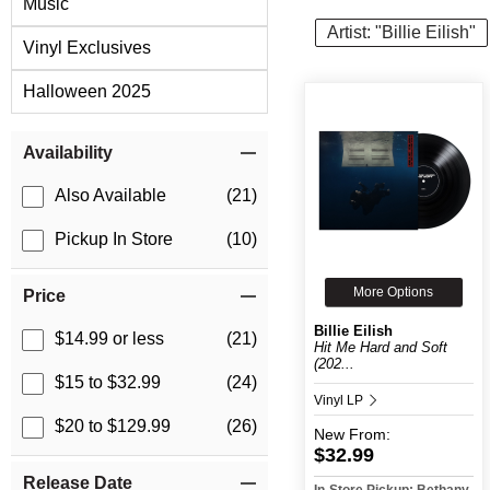
Music
Artist: "Billie Eilish"
Vinyl Exclusives
Halloween 2025
Item Filters
Availability
Also Available
(21)
Pickup In Store
(10)
More Options
Price
Billie Eilish
$14.99 or less
(21)
Hit Me Hard and Soft
(202...
$15 to $32.99
(24)
Vinyl LP
$20 to $129.99
(26)
New
From:
$32.99
Release Date
In-Store Pickup: Bethany