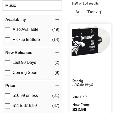
1-20 of 134 results
Music
Artist: "Danzig"
Item Filters
Availability
Also Available
(49)
Pickup In Store
(14)
New Releases
Last 90 Days
(2)
Coming Soon
(9)
Danzig
I (White Vinyl)
Price
$10.99 or less
(31)
Vinyl LP
New
From:
$11 to $16.99
(37)
$32.99