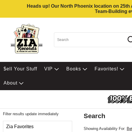
Heads up! Our North Phoenix location on 25th Av
Team-Building ev
$ell Your Stuff
VIP
Books
Favorites!
About
Filter results update immediately
Search
Filter by Category
Zia Favorites
Showing Availability For:
Be