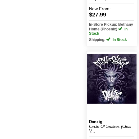
New
From:
$27.99
In-Store Pickup: Bethany
Home (Phoenix)
In
Stock
Shipping:
In Stock
Danzig
Circle Of Snakes (Clear
V...