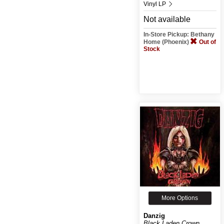
Vinyl LP
Not available
In-Store Pickup: Bethany
Home (Phoenix)
Out of
Stock
More Options
Danzig
Black Laden Crown