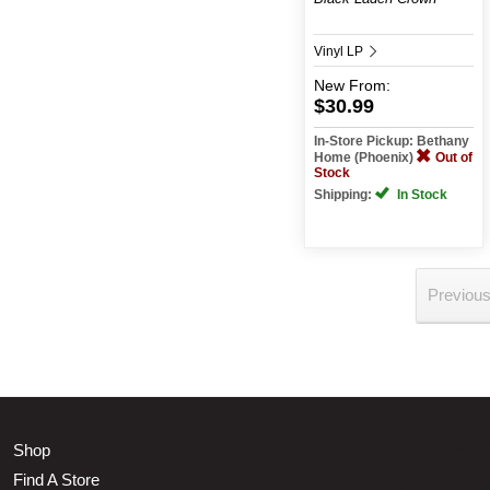
Vinyl LP
New
From:
$30.99
In-Store Pickup: Bethany
Home (Phoenix)
Out of
Stock
Shipping:
In Stock
Previou
Shop
Find A Store