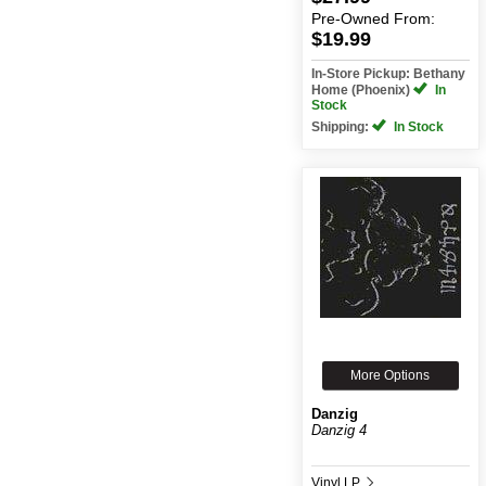
Pre-Owned
From:
$19.99
In-Store Pickup: Bethany
Home (Phoenix)
In
Stock
Shipping:
In Stock
More Options
Danzig
Danzig 4
Vinyl LP