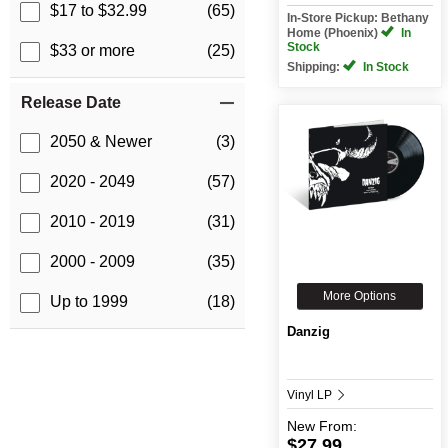
$17 to $32.99
(65)
In-Store Pickup: Bethany
Home (Phoenix)
In
Stock
$33 or more
(25)
Shipping:
In Stock
Release Date
2050 & Newer
(3)
2020 - 2049
(57)
2010 - 2019
(31)
2000 - 2009
(35)
More Options
Up to 1999
(18)
Danzig
Vinyl LP
New
From:
$27.99