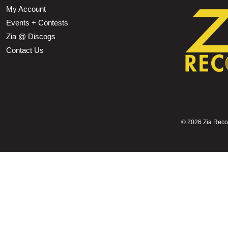
My Account
Events + Contests
Zia @ Discogs
Contact Us
©
2026 Zia Record